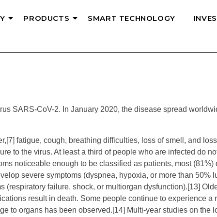
Y
PRODUCTS
SMART TECHNOLOGY
INVE
rus SARS-CoV-2. In January 2020, the disease spread worldwide
 fatigue, cough, breathing difficulties, loss of smell, and loss o
e to the virus. At least a third of people who are infected do n
ms noticeable enough to be classified as patients, most (81%) 
velop severe symptoms (dyspnea, hypoxia, or more than 50% l
(respiratory failure, shock, or multiorgan dysfunction).[13] Ol
ations result in death. Some people continue to experience a r
ge to organs has been observed.[14] Multi-year studies on the l