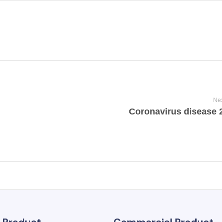
Nex
Coronavirus disease 