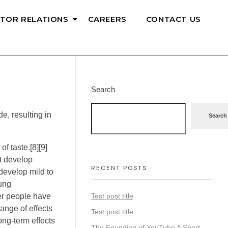
STOR RELATIONS
CAREERS
CONTACT US
Search
, resulting in
Search
f taste.[8][9]
ot develop
RECENT POSTS
develop mild to
ung
der people have
Test post title
ange of effects
Test post title
ong-term effects
The Founding of YouTube A Short