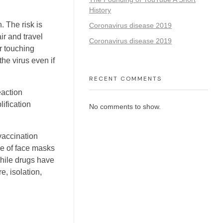
History
. The risk is
Coronavirus disease 2019
ir and travel
Coronavirus disease 2019
r touching
he virus even if
RECENT COMMENTS
eaction
ification
No comments to show.
vaccination
se of face masks
hile drugs have
e, isolation,