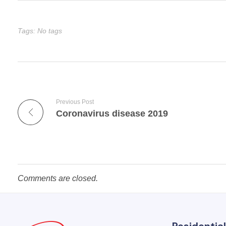
Tags: No tags
Previous Post
Coronavirus disease 2019
Comments are closed.