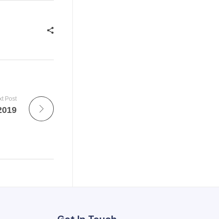
t Post
2019