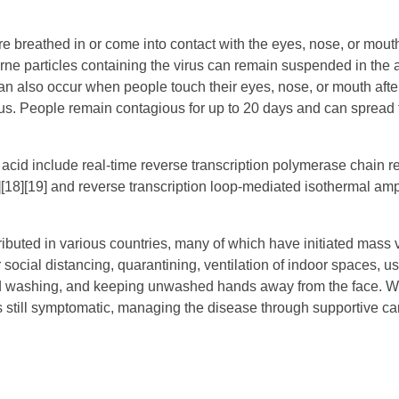
 breathed in or come into contact with the eyes, nose, or mouth
rne particles containing the virus can remain suspended in the a
can also occur when people touch their eyes, nose, or mouth afte
us. People remain contagious for up to 20 days and can spread t
 acid include real-time reverse transcription polymerase chain r
[18][19] and reverse transcription loop-mediated isothermal ampl
uted in various countries, many of which have initiated mass 
ocial distancing, quarantining, ventilation of indoor spaces, u
nd washing, and keeping unwashed hands away from the face. W
is still symptomatic, managing the disease through supportive car