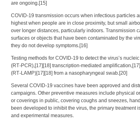
are ongoing.[15]
COVID‑19 transmission occurs when infectious particles are
highest when people are in close proximity, but small airbo
over longer distances, particularly indoors. Transmission 
surfaces or objects that have been contaminated by the vir
they do not develop symptoms.[16]
Testing methods for COVID-19 to detect the virus’s nucleic
(RT‑PCR),[17][18] transcription-mediated amplification,[17]
(RT‑LAMP)[17][18] from a nasopharyngeal swab.[20]
Several COVID-19 vaccines have been approved and distrib
campaigns. Other preventive measures include physical or s
or coverings in public, covering coughs and sneezes, ha
been developed to inhibit the virus, the primary treatment 
and experimental measures.