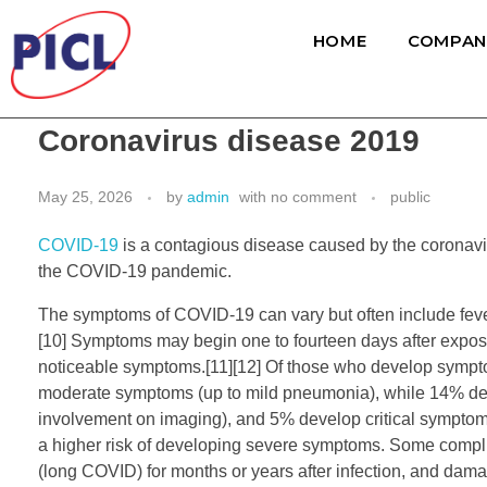
HOME
COMPAN
Coronavirus disease 2019
May 25, 2026
by
admin
with
no comment
public
COVID-19
is a contagious disease caused by the coronavi
the COVID-19 pandemic.
The symptoms of COVID‑19 can vary but often include fever,[7]
[10] Symptoms may begin one to fourteen days after exposur
noticeable symptoms.[11][12] Of those who develop sympto
moderate symptoms (up to mild pneumonia), while 14% de
involvement on imaging), and 5% develop critical symptoms 
a higher risk of developing severe symptoms. Some complic
(long COVID) for months or years after infection, and dama