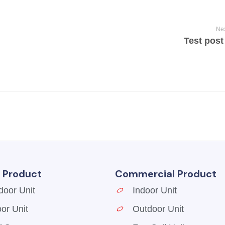
Nex
Test post 
l Product
Commercial Product
door Unit
Indoor Unit
oor Unit
Outdoor Unit