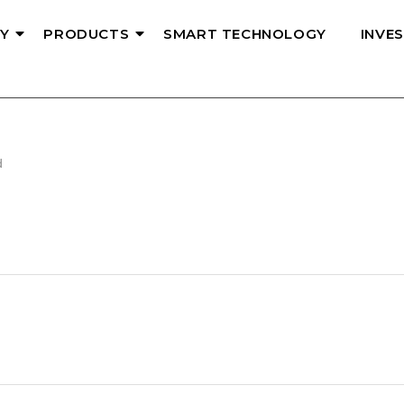
Y
PRODUCTS
SMART TECHNOLOGY
INVE
d