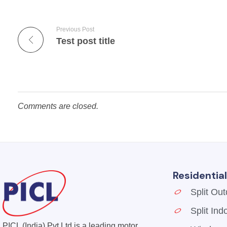
Previous Post
Test post title
Comments are closed.
Residentia
Split Out
Split Ind
PICL
Welcome To PICL
PICL (India) Pvt Ltd is a leading motor