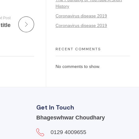
History
Coronavirus disease 2019
t Post
title
Coronavirus disease 2019
RECENT COMMENTS
No comments to show.
Get In Touch
Bhageswhwar Choudhary
0129 4009655