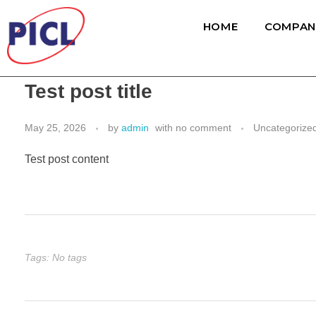
HOME
COMPAN
Test post title
May 25, 2026
by
admin
with
no comment
Uncategorize
Test post content
Tags: No tags