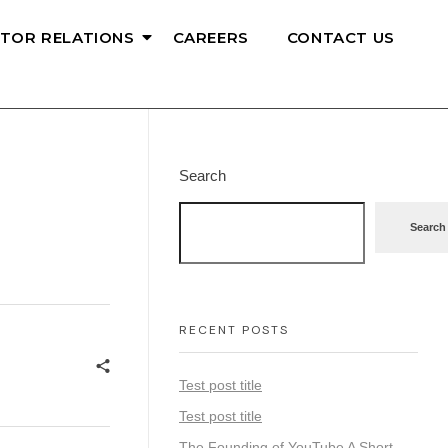
STOR RELATIONS
CAREERS
CONTACT US
Search
Search
RECENT POSTS
Test post title
Test post title
The Founding of YouTube A Short