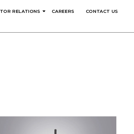
STOR RELATIONS
CAREERS
CONTACT US