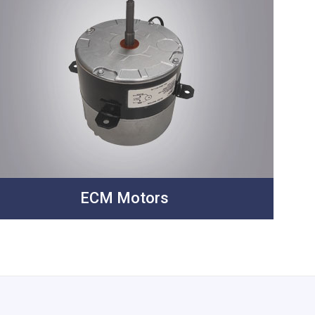
ECM Motors