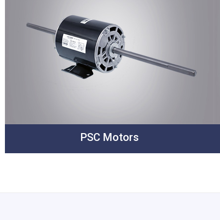
PSC Motors