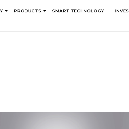
Y
PRODUCTS
SMART TECHNOLOGY
INVE