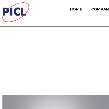
HOME
COMPAN
Non HVAC