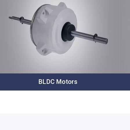
BLDC Motors